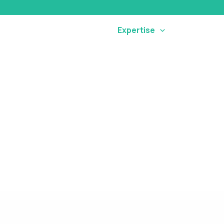
Home
Our Company
Expertise
Connect
DIGITAL MARKETING