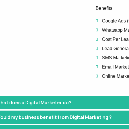
Benefits
Google Ads 
Whatsapp Ma
Cost Per Lea
Lead Genera
SMS Marketi
Email Market
Online Marke
hat does a Digital Marketer do?
ould my business benefit from Digital Marketing ?