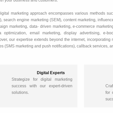
oth your business and customers.
igital marketing approach encompasses various methods suc
, search engine marketing (SEM), content marketing, influence
ign marketing, data- driven marketing, e-commerce marketing
a optimization, email marketing, display advertising, e-bo
ver, our expertise extends beyond the internet, incorporating 
s (SMS marketing and push notifications), callback services, a
Digital Experts
Strategize for digital marketing
success with our expert-driven
Craf
solutions.
for
suc