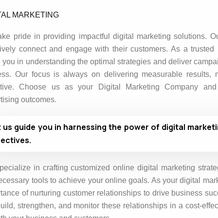
TAL MARKETING
ke pride in providing impactful digital marketing solutions. O
tively connect and engage with their customers. As a trusted 
 you in understanding the optimal strategies and deliver campai
ss. Our focus is always on delivering measurable results,
ctive. Choose us as your Digital Marketing Company and A
tising outcomes.
t us guide you in harnessing the power of digital market
ectives.
ecialize in crafting customized online digital marketing strate
ecessary tools to achieve your online goals. As your digital ma
tance of nurturing customer relationships to drive business suc
uild, strengthen, and monitor these relationships in a cost-eff