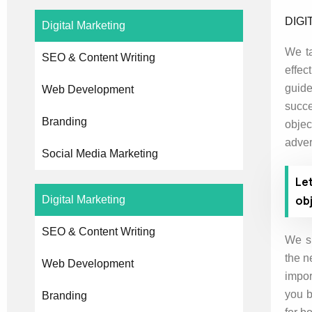
DIGI
Digital Marketing
We ta
SEO & Content Writing
effec
guide
Web Development
succe
Branding
obje
adver
Social Media Marketing
Le
obj
Digital Marketing
SEO & Content Writing
We sp
the n
Web Development
impor
you b
Branding