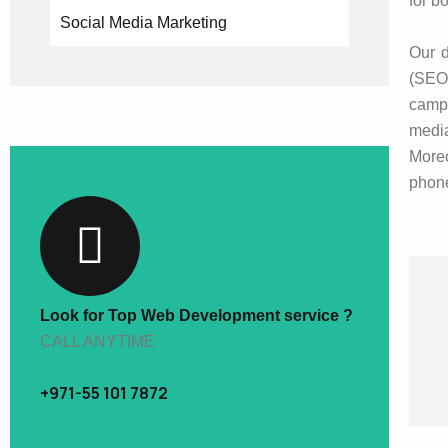
for b
Social Media Marketing
Our d
(SEO)
campa
medi
Moreo
phone
Look for Top Web Development service ?
CALL ANYTIME
+971-55 101 7872