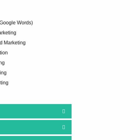
(Google Words)
rketing
d Marketing
tion
ng
ing
ting