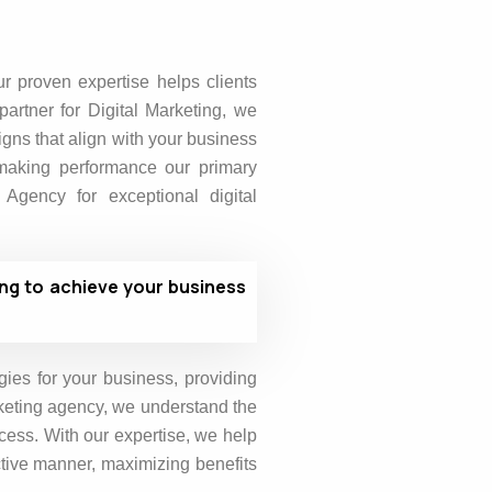
ur proven expertise helps clients
partner for Digital Marketing, we
gns that align with your business
 making performance our primary
gency for exceptional digital
ing to achieve your business
gies for your business, providing
rketing agency, we understand the
cess. With our expertise, we help
ective manner, maximizing benefits