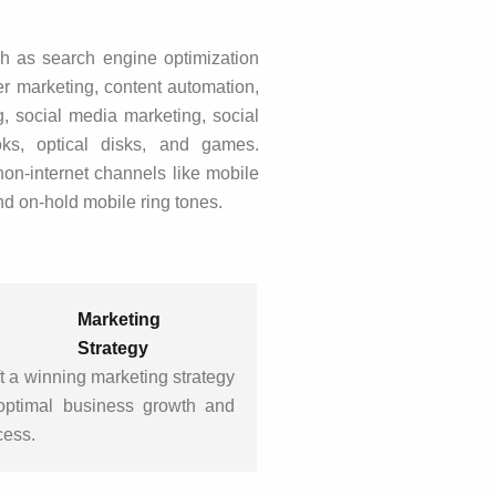
h as search engine optimization
r marketing, content automation,
, social media marketing, social
oks, optical disks, and games.
non-internet channels like mobile
nd on-hold mobile ring tones.
Marketing
Strategy
t a winning marketing strategy
 optimal business growth and
cess.