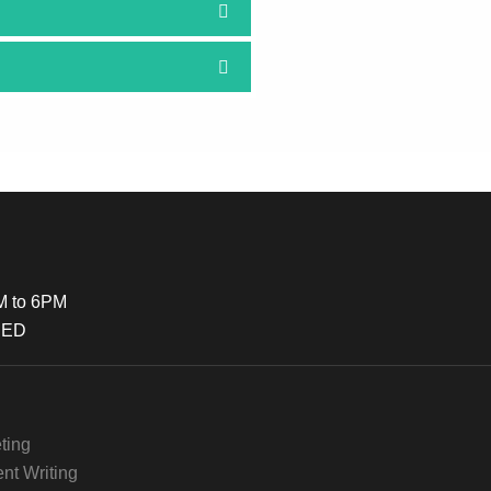
M to 6PM
SED
ting
nt Writing