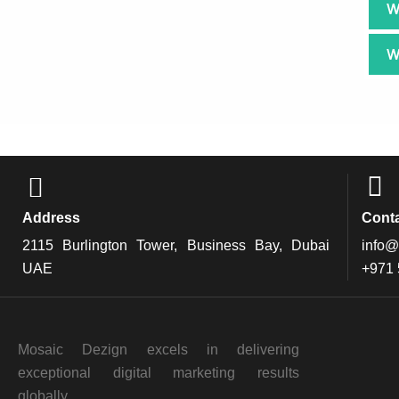
W
W
Address
Cont
2115 Burlington Tower, Business Bay, Dubai
info@
UAE
+971
Mosaic Dezign excels in delivering
exceptional digital marketing results
globally.