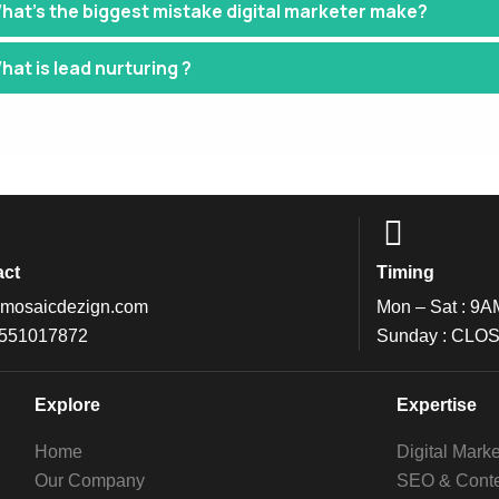
hat’s the biggest mistake digital marketer make?
hat is lead nurturing ?
act
Timing
mosaicdezign.com
Mon – Sat : 9A
 551017872
Sunday : CLO
Explore
Expertise
Home
Digital Marke
Our Company
SEO & Conte